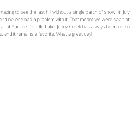
mazing to see the last hill without a single patch of snow. In July
, and no one had a problem with it. That meant we were soon at 
trail at Yankee Doodle Lake. Jenny Creek has always been one o
ls, and it remains a favorite. What a great day!
F
a
T
c
w
M
e
i
e
T
b
t
s
u
W
o
t
s
m
h
E
o
e
a
b
a
m
P
k
r
g
l
t
a
r
S