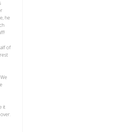
s
er
e, he
uch
ff!
lf of
orest
. We
de
 it
 over.