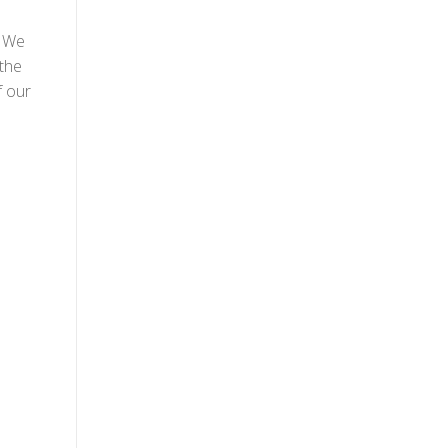
! We
the
f our