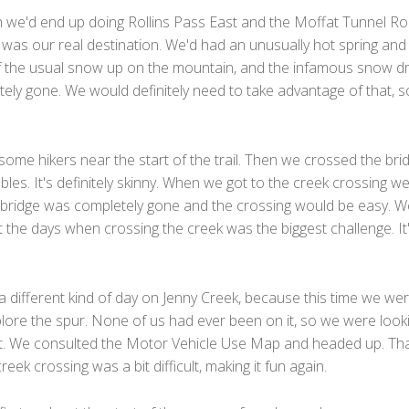
 we'd end up doing Rollins Pass East and the Moffat Tunnel Ro
was our real destination. We'd had an unusually hot spring and 
of the usual snow up on the mountain, and the infamous snow dri
ely gone. We would definitely need to take advantage of that, 
ome hikers near the start of the trail. Then we crossed the bri
bles. It's definitely skinny. When we got to the creek crossing w
d bridge was completely gone and the crossing would be easy. W
 the days when crossing the creek was the biggest challenge. It
a different kind of day on Jenny Creek, because this time we we
plore the spur. None of us had ever been on it, so we were look
it. We consulted the Motor Vehicle Use Map and headed up. Th
reek crossing was a bit difficult, making it fun again.