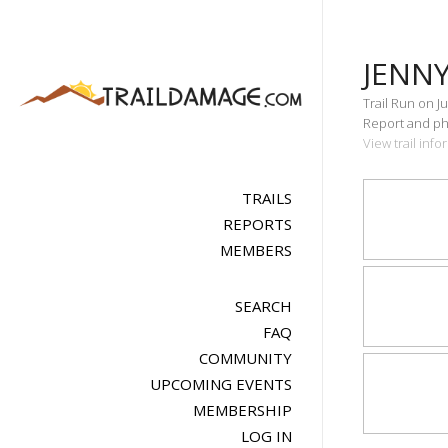
JENNY
Trail Run on Ju
Report and pho
View trail inf
TRAILS
REPORTS
MEMBERS
SEARCH
FAQ
COMMUNITY
UPCOMING EVENTS
MEMBERSHIP
LOG IN