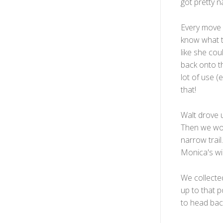
got pretty 
Every move m
know what to
like she cou
back onto th
lot of use (
that!
Walt drove u
Then we wor
narrow trai
Monica's wi
We collected
up to that p
to head bac