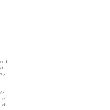
d it.
at
hough,
 We
the
rail