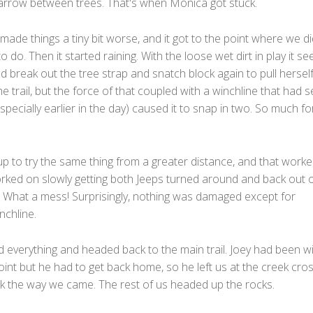
narrow between trees. That's when Monica got stuck.
ade things a tiny bit worse, and it got to the point where we di
 do. Then it started raining. With the loose wet dirt in play it s
ld break out the tree strap and snatch block again to pull hersel
e trail, but the force of that coupled with a winchline that had 
especially earlier in the day) caused it to snap in two. So much fo
p to try the same thing from a greater distance, and that worke
ked on slowly getting both Jeeps turned around and back out o
l. What a mess! Surprisingly, nothing was damaged except for
nchline.
 everything and headed back to the main trail. Joey had been wi
oint but he had to get back home, so he left us at the creek cro
k the way we came. The rest of us headed up the rocks.