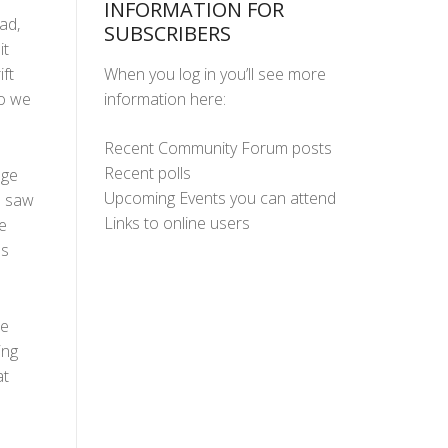
INFORMATION FOR
ad,
SUBSCRIBERS
it
When you log in you’ll see more
ft
information here:
so we
Recent Community Forum posts
Recent polls
dge
Upcoming Events you can attend
e saw
Links to online users
e
's
re
ing
at