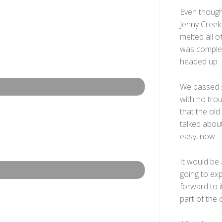
Even though
Jenny Creek 
melted all 
was complet
headed up.
We passed s
with no trou
that the ol
talked about
easy, now.
It would be 
going to ex
forward to 
part of the c