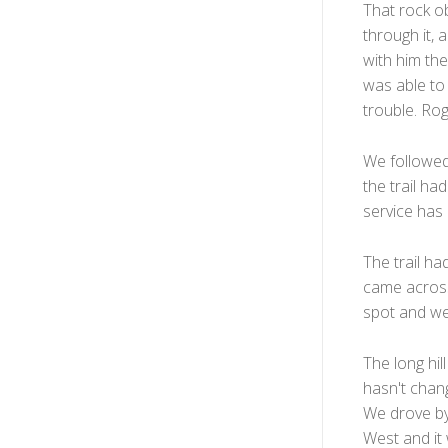
That rock ob
through it, 
with him the
was able to 
trouble. Rog
We followed
the trail had
service has 
The trail h
came across
spot and we 
The long hill
hasn't chang
We drove by 
West and it 