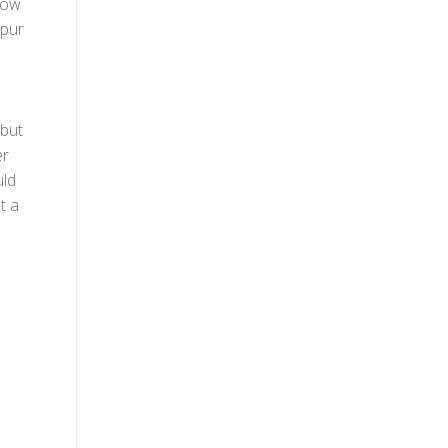
row
spur
 but
er
uld
t a