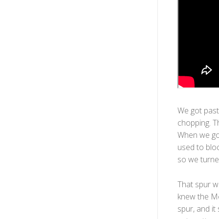
We got past
chopping. T
When we got
used to bloc
so we turne
That spur wa
knew the Mo
spur, and it