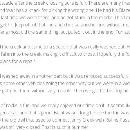
stacle after the creek crossing sure is fun. There are many line
and Walt has a knack for picking the wrong one. He had his Blaz
 last time we were there, and he got stuck in the middle. This tim
get his Jeep off of that line and choose another line without m
er almost did the same thing, but pulled it out in the end. Fun stu
 the creek and came to a section that was really washed out. Ha
 fallen into the creek, making it difficult to cross. Hopefully the f
plans for a repair.
ad washed away in another part but it was rerouted successfully
 some other vehicles going the other way but we were in a wi
got past them without any trouble. Then we got to the long hill.
 of rocks is fun, and we really enjoyed our time on it. It seems like
ed at all, and that's good. But it wasn't long before the fun was
the old trail that used to connect Jenny Creek with Rollins Pass
was still very closed. That is such a bummer.