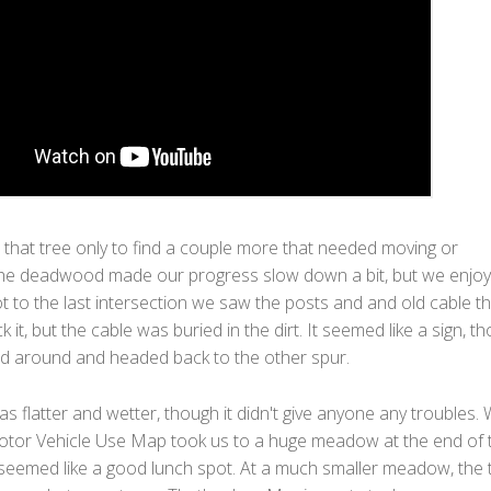
 that tree only to find a couple more that needed moving or
he deadwood made our progress slow down a bit, but we enjoye
 to the last intersection we saw the posts and and old cable th
k it, but the cable was buried in the dirt. It seemed like a sign, t
d around and headed back to the other spur.
s flatter and wetter, though it didn't give anyone any troubles.
tor Vehicle Use Map took us to a huge meadow at the end of 
 seemed like a good lunch spot. At a much smaller meadow, the t