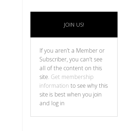
JOIN US!
If you aren’t a Member or
Subscriber, you can’t see
all of the content on this
site.
Get membership
information
to see why this
site is best when you join
and log in