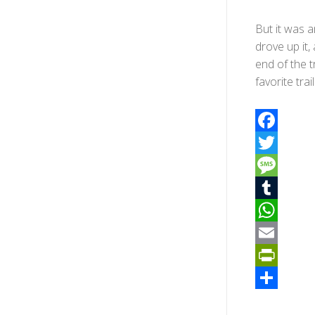
But it was a
drove up it
end of the 
favorite trai