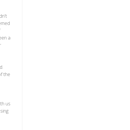
dn't
eemed
f
seen a
r
d.
f the
th us
ssing