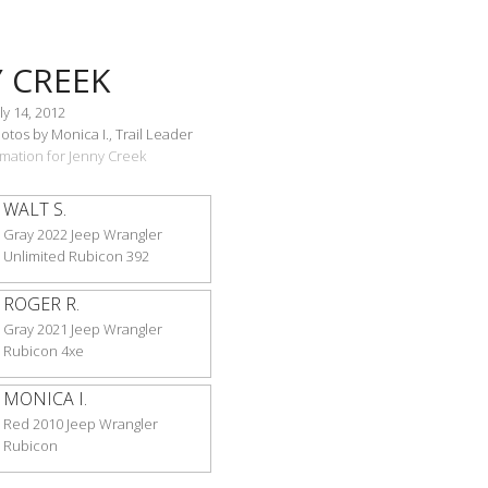
 CREEK
ly 14, 2012
tos by Monica I., Trail Leader
ormation for Jenny Creek
WALT S.
Gray 2022 Jeep Wrangler
Unlimited Rubicon 392
ROGER R.
Gray 2021 Jeep Wrangler
Rubicon 4xe
MONICA I.
Red 2010 Jeep Wrangler
Rubicon