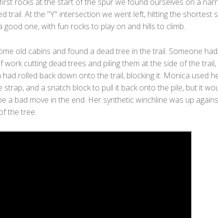
first rocks at the start of the spur we found ourselves on a nar
ed trail. At the "Y" intersection we went left, hitting the shortest 
 a good one, with fun rocks to play on and hills to climb.
ome old cabins and found a dead tree in the trail. Someone had
f work cutting dead trees and piling them at the side of the trail,
had rolled back down onto the trail, blocking it. Monica used h
e strap, and a snatch block to pull it back onto the pile, but it wo
be a bad move in the end. Her synthetic winchline was up agains
of the tree.