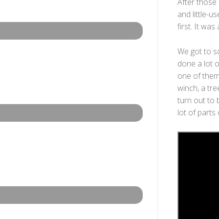
After those 
and little-us
first. It was
We got to s
done a lot o
one of them 
winch, a tre
turn out to 
lot of parts 