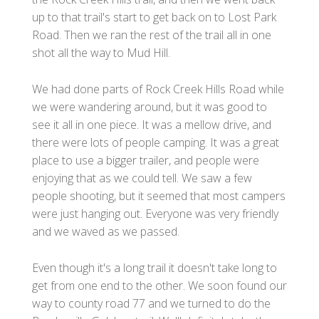
up to that trail's start to get back on to Lost Park
Road. Then we ran the rest of the trail all in one
shot all the way to Mud Hill.
We had done parts of Rock Creek Hills Road while
we were wandering around, but it was good to
see it all in one piece. It was a mellow drive, and
there were lots of people camping. It was a great
place to use a bigger trailer, and people were
enjoying that as we could tell. We saw a few
people shooting, but it seemed that most campers
were just hanging out. Everyone was very friendly
and we waved as we passed.
Even though it's a long trail it doesn't take long to
get from one end to the other. We soon found our
way to county road 77 and we turned to do the