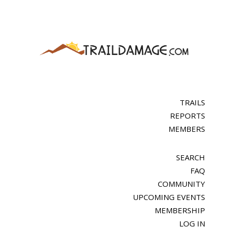
TRAILS
REPORTS
MEMBERS
SEARCH
FAQ
COMMUNITY
UPCOMING EVENTS
MEMBERSHIP
LOG IN