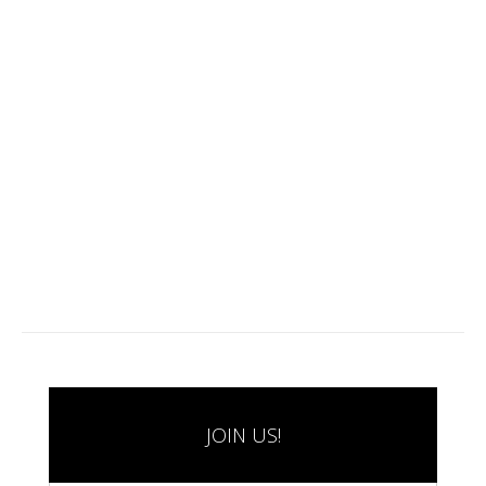
JOIN US!