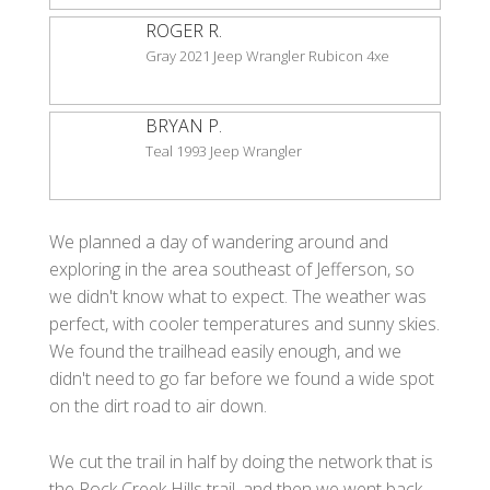
ROGER R.
Gray 2021 Jeep Wrangler Rubicon 4xe
BRYAN P.
Teal 1993 Jeep Wrangler
We planned a day of wandering around and
exploring in the area southeast of Jefferson, so
we didn't know what to expect. The weather was
perfect, with cooler temperatures and sunny skies.
We found the trailhead easily enough, and we
didn't need to go far before we found a wide spot
on the dirt road to air down.
We cut the trail in half by doing the network that is
the Rock Creek Hills trail, and then we went back