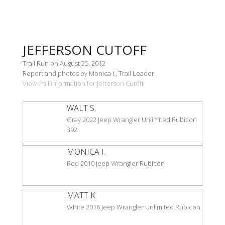
JEFFERSON CUTOFF
Trail Run on August 25, 2012
Report and photos by Monica I., Trail Leader
View trail information for Jefferson Cutoff
WALT S.
Gray 2022 Jeep Wrangler Unlimited Rubicon
392
MONICA I.
Red 2010 Jeep Wrangler Rubicon
MATT K.
White 2016 Jeep Wrangler Unlimited Rubicon