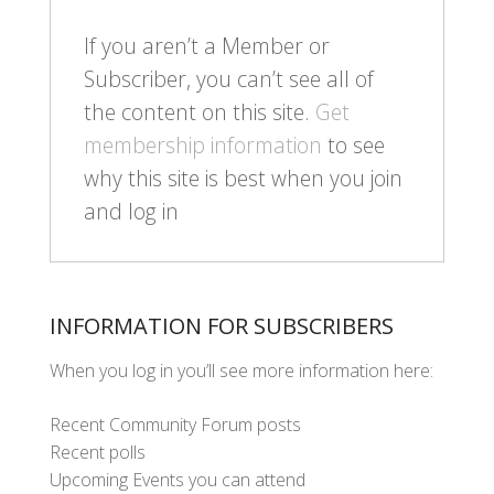
If you aren’t a Member or
Subscriber, you can’t see all of
the content on this site.
Get
membership information
to see
why this site is best when you join
and log in
INFORMATION FOR SUBSCRIBERS
When you log in you’ll see more information here:
Recent Community Forum posts
Recent polls
Upcoming Events you can attend