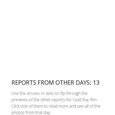
REPORTS FROM OTHER DAYS: 13
Use the arrows or dots to flip through the
previews of the other reports for Gold Bar Rim.
Click one of them to read more and see all of the
photos from that day.