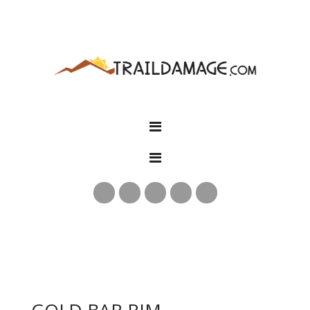
GOLD BAR RIM