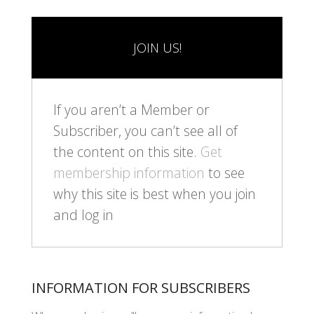
JOIN US!
If you aren’t a Member or
Subscriber, you can’t see all of
the content on this site.
Get
membership information
to see
why this site is best when you join
and log in
INFORMATION FOR SUBSCRIBERS