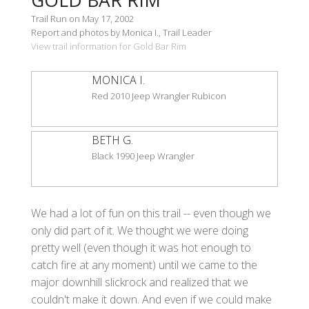
Trail Run on May 17, 2002
Report and photos by Monica I., Trail Leader
View trail information for Gold Bar Rim
MONICA I.
Red 2010 Jeep Wrangler Rubicon
BETH G.
Black 1990 Jeep Wrangler
We had a lot of fun on this trail -- even though we
only did part of it. We thought we were doing
pretty well (even though it was hot enough to
catch fire at any moment) until we came to the
major downhill slickrock and realized that we
couldn't make it down. And even if we could make