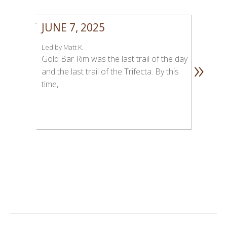
JUNE 7, 2025
Led by Matt K.
»
Gold Bar Rim was the last trail of the day
and the last trail of the Trifecta. By this
time,…
1
2
3
4
5
6
7
8
9
1
1
1
1
0
1
2
3