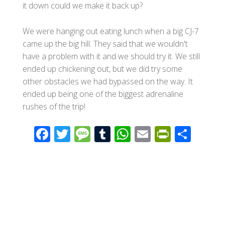
it down could we make it back up?
We were hanging out eating lunch when a big CJ-7
came up the big hill. They said that we wouldn't
have a problem with it and we should try it. We still
ended up chickening out, but we did try some
other obstacles we had bypassed on the way. It
ended up being one of the biggest adrenaline
rushes of the trip!
F
T
M
T
W
E
Pr
S
ac
wi
e
u
h
m
in
h
e
tt
ss
m
at
ail
tF
ar
b
er
a
bl
s
ri
e
o
g
r
A
e
o
e
p
n