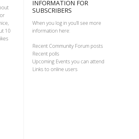
INFORMATION FOR
bout
SUBSCRIBERS
or
When you log in you’ll see more
nice,
information here:
ut 10
ikes
Recent Community Forum posts
Recent polls
Upcoming Events you can attend
Links to online users