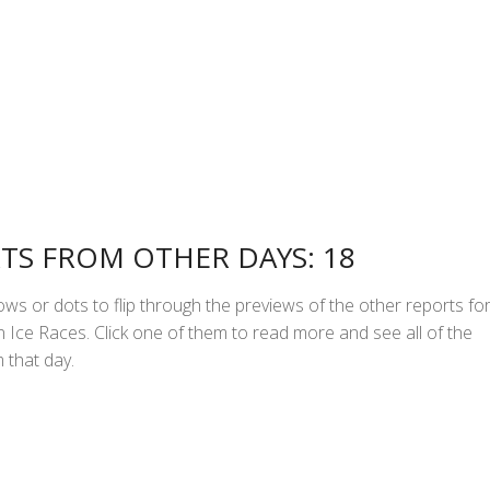
TS FROM OTHER DAYS: 18
ws or dots to flip through the previews of the other reports fo
Ice Races. Click one of them to read more and see all of the
 that day.