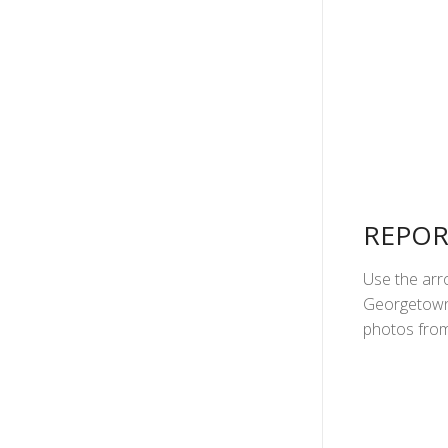
REPOR
Use the arro
Georgetown 
photos from