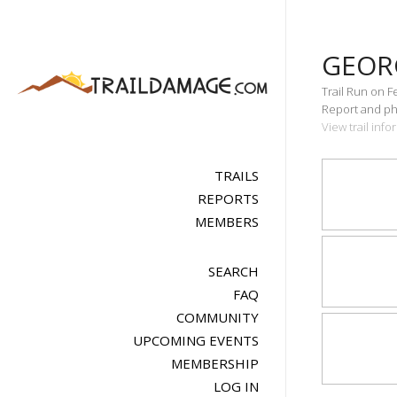
GEOR
Trail Run on F
Report and pho
View trail inf
TRAILS
REPORTS
MEMBERS
SEARCH
FAQ
COMMUNITY
UPCOMING EVENTS
MEMBERSHIP
LOG IN