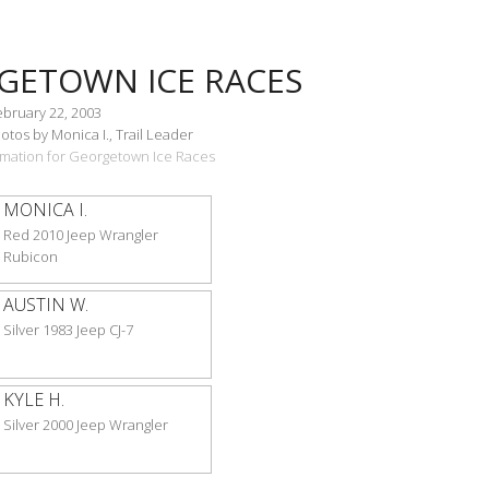
GETOWN ICE RACES
ebruary 22, 2003
tos by Monica I., Trail Leader
ormation for Georgetown Ice Races
MONICA I.
Red 2010 Jeep Wrangler
Rubicon
AUSTIN W.
Silver 1983 Jeep CJ-7
KYLE H.
Silver 2000 Jeep Wrangler