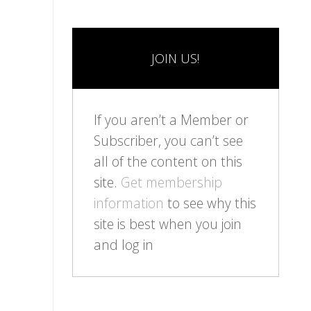
JOIN US!
If you aren’t a Member or
Subscriber, you can’t see
all of the content on this
site.
Get membership
information
to see why this
site is best when you join
and log in