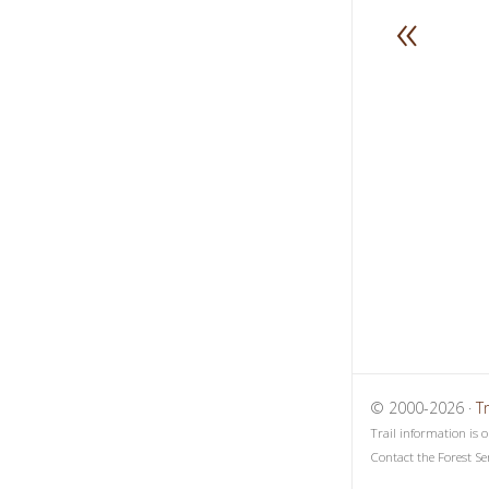
«
1
2
3
© 2000-2026 ·
T
Trail information is 
Contact the Forest Se