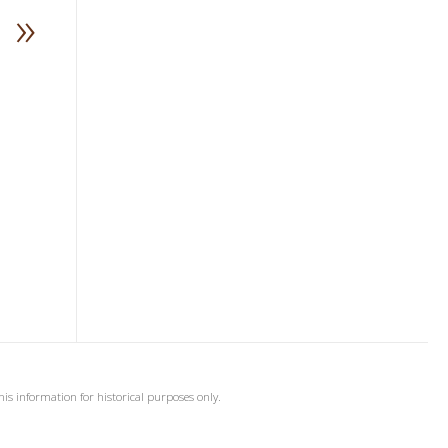
»
his information for historical purposes only.