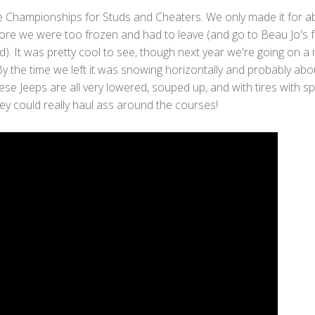
e Championships for Studs and Cheaters. We only made it for a
ore we were too frozen and had to leave (and go to Beau Jo's f
d). It was pretty cool to see, though next year we're going on a 
y the time we left it was snowing horizontally and probably abo
se Jeeps are all very lowered, souped up, and with tires with sp
ey could really haul ass around the courses!