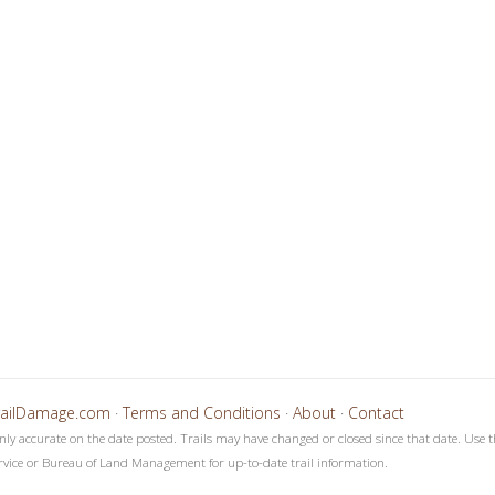
4
5
6
7
8
9
1
1
1
1
1
1
1
1
1
0
1
2
3
4
5
6
7
8
railDamage.com
·
Terms and Conditions
·
About
·
Contact
only accurate on the date posted. Trails may have changed or closed since that date. Use t
rvice or Bureau of Land Management for up-to-date trail information.