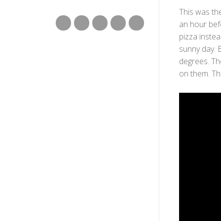
This was th
an hour bef
pizza instea
sunny day. B
degrees. The
on them. Th