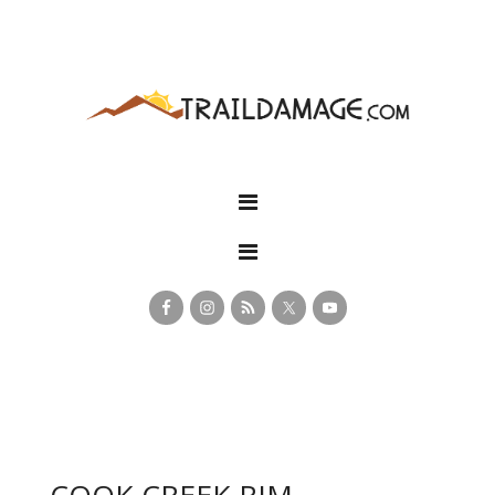
COOK CREEK RIM