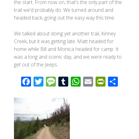
the start. From now on, that's the only part of the
trail we'd probably do. We turned around and
headed back, going out the easy way this time.
We talked about doing yet another trail, Kinney
Creek, but it was getting late. Matt headed for
home while Bill and Monica headed for camp. It
was a long and scenic day, and we were ready to
get out of the Jeeps.
F
T
M
T
W
E
Pr
S
ac
wi
e
u
h
m
in
h
e
tt
ss
m
at
ail
tF
ar
b
er
a
bl
s
ri
e
o
g
r
A
e
o
e
p
n