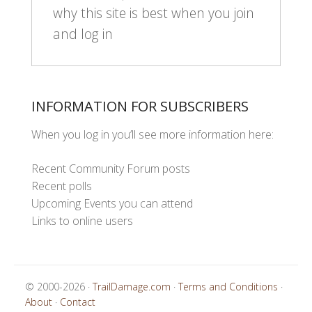
why this site is best when you join
and log in
INFORMATION FOR SUBSCRIBERS
When you log in you’ll see more information here:
Recent Community Forum posts
Recent polls
Upcoming Events you can attend
Links to online users
© 2000-2026 ·
TrailDamage.com
·
Terms and Conditions
·
About
·
Contact