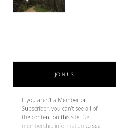
JOIN US!
If you aren’t a Member or
Subscriber, you can’t see all of
the content on this site.
Get
membership information
to see