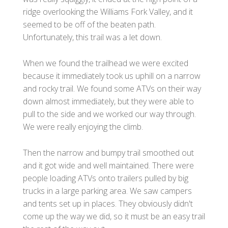
ridge overlooking the Williams Fork Valley, and it
seemed to be off of the beaten path.
Unfortunately, this trail was a let down.
When we found the trailhead we were excited
because it immediately took us uphill on a narrow
and rocky trail. We found some ATVs on their way
down almost immediately, but they were able to
pull to the side and we worked our way through.
We were really enjoying the climb.
Then the narrow and bumpy trail smoothed out
and it got wide and well maintained. There were
people loading ATVs onto trailers pulled by big
trucks in a large parking area. We saw campers
and tents set up in places. They obviously didn't
come up the way we did, so it must be an easy trail