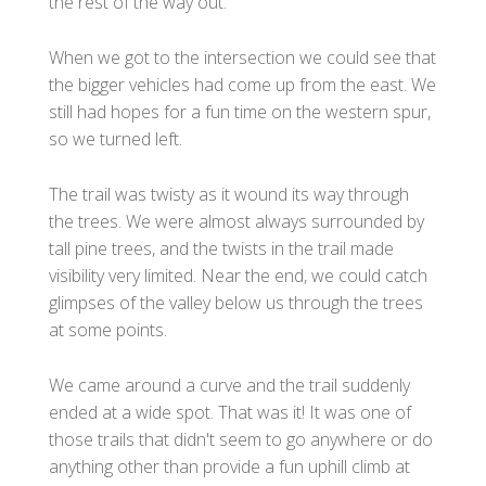
the rest of the way out.
When we got to the intersection we could see that
the bigger vehicles had come up from the east. We
still had hopes for a fun time on the western spur,
so we turned left.
The trail was twisty as it wound its way through
the trees. We were almost always surrounded by
tall pine trees, and the twists in the trail made
visibility very limited. Near the end, we could catch
glimpses of the valley below us through the trees
at some points.
We came around a curve and the trail suddenly
ended at a wide spot. That was it! It was one of
those trails that didn't seem to go anywhere or do
anything other than provide a fun uphill climb at