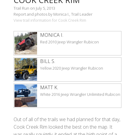
Trail Run on July 5, 2013
Report and photos by Monica I., Trail Leader
View trail information for Cook Creek Rim
MONICA I.
Red 2010 Jeep Wrangler Rubicon
BILL S.
Yellow 2020 Jeep Wrangler Rubicon
MATT K.
White 2016 Jeep Wrangler Unlimited Rubicon
Out of all of the trails we had planned for that day,
Cook Creek Rim looked the best on the map. It
was really squiggly, it ended at the high point of a