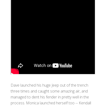
Dave launched his huge Jeep out of the trench
three times and caught some amazing air, and
managed to dent his fender in pretty well in the
process. Monica launched herself too -- Kendall