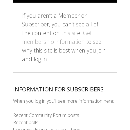
If you aren’t a Member or
Subscriber, you can’t see all of
the content on this site.
Get
membership information
to see
why this site is best when you join
and log in
INFORMATION FOR SUBSCRIBERS
When you log in you’ll see more information here:
Recent Community Forum posts
Recent polls
Upcoming Events you can attend