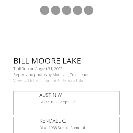
BILL MOORE LAKE
Trail Run on August 31, 2002
Report and photos by Monica I., Trail Leader
View trail information for Bill Moore Lake
AUSTIN W.
Silver 1983 Jeep CJ-7
KENDALL C.
Blue 1988 Suzuki Samurai