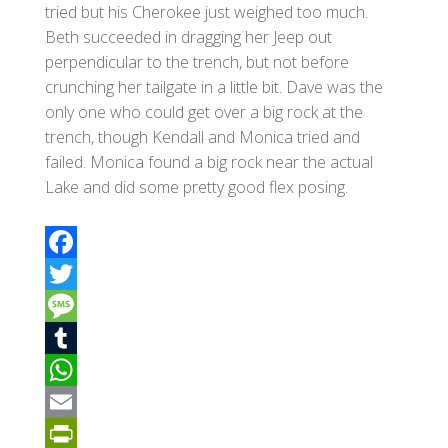
tried but his Cherokee just weighed too much.
Beth succeeded in dragging her Jeep out
perpendicular to the trench, but not before
crunching her tailgate in a little bit. Dave was the
only one who could get over a big rock at the
trench, though Kendall and Monica tried and
failed. Monica found a big rock near the actual
Lake and did some pretty good flex posing.
F
a
T
c
w
M
e
i
e
T
b
t
s
u
W
o
t
s
m
h
E