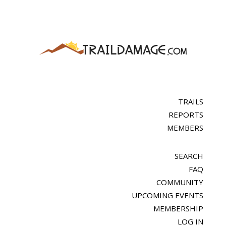
TRAILS
REPORTS
MEMBERS
SEARCH
FAQ
COMMUNITY
UPCOMING EVENTS
MEMBERSHIP
LOG IN