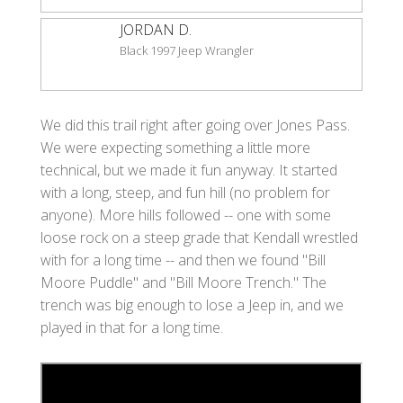
JORDAN D.
Black 1997 Jeep Wrangler
We did this trail right after going over Jones Pass.
We were expecting something a little more
technical, but we made it fun anyway. It started
with a long, steep, and fun hill (no problem for
anyone). More hills followed -- one with some
loose rock on a steep grade that Kendall wrestled
with for a long time -- and then we found "Bill
Moore Puddle" and "Bill Moore Trench." The
trench was big enough to lose a Jeep in, and we
played in that for a long time.