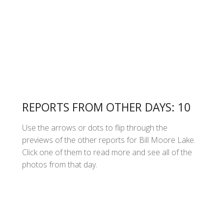
REPORTS FROM OTHER DAYS: 10
Use the arrows or dots to flip through the
previews of the other reports for Bill Moore Lake.
Click one of them to read more and see all of the
photos from that day.