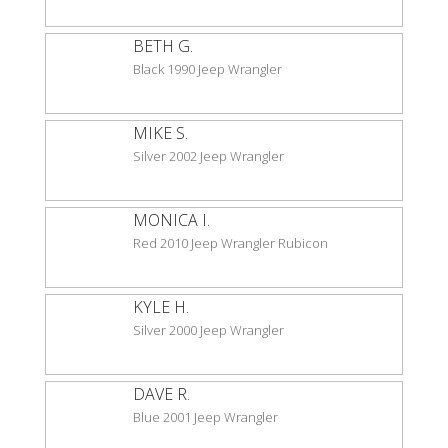
BETH G.
Black 1990 Jeep Wrangler
MIKE S.
Silver 2002 Jeep Wrangler
MONICA I.
Red 2010 Jeep Wrangler Rubicon
KYLE H.
Silver 2000 Jeep Wrangler
DAVE R.
Blue 2001 Jeep Wrangler