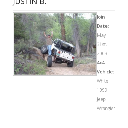
JUSTIN B.
Join
Date:
May
31st,
2003
4x4
Vehicle:
White
1999
Jeep
Wrangler