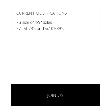
CURRENT MODIFICATIONS
Fullsize d44/9" axles
37" MT/R's on 15x10 589's
JOIN US!