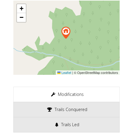
+
−
Leaflet
|
© OpenStreetMap contributors
Modifications
Trails Conquered
Trails Led