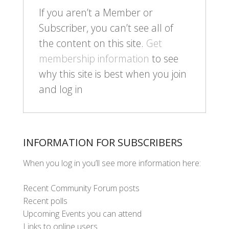
If you aren’t a Member or
Subscriber, you can’t see all of
the content on this site.
Get
membership information
to see
why this site is best when you join
and log in
INFORMATION FOR SUBSCRIBERS
When you log in you’ll see more information here:
Recent Community Forum posts
Recent polls
Upcoming Events you can attend
Links to online users