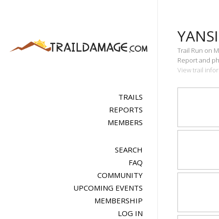
YANS
Trail Run on M
Report and pho
View trail inf
TRAILS
REPORTS
MEMBERS
SEARCH
FAQ
COMMUNITY
UPCOMING EVENTS
MEMBERSHIP
LOG IN