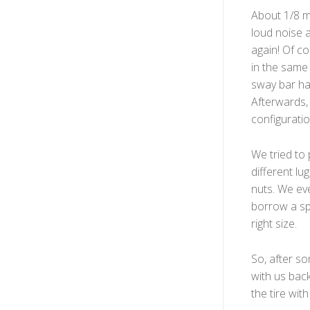
About 1/8 m
loud noise a
again! Of c
in the same 
sway bar had
Afterwards,
configuratio
We tried to 
different l
nuts. We eve
borrow a sp
right size.
So, after so
with us bac
the tire wit