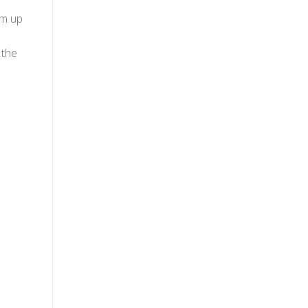
im up
 the