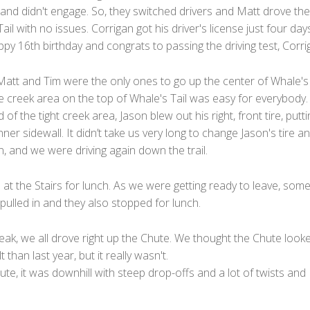
 and didn't engage. So, they switched drivers and Matt drove the
ail with no issues. Corrigan got his driver's license just four day
py 16th birthday and congrats to passing the driving test, Corri
Matt and Tim were the only ones to go up the center of Whale's 
e creek area on the top of Whale's Tail was easy for everybody.
 of the tight creek area, Jason blew out his right, front tire, putti
inner sidewall. It didn’t take us very long to change Jason's tire a
, and we were driving again down the trail.
t the Stairs for lunch. As we were getting ready to leave, som
ulled in and they also stopped for lunch.
eak, we all drove right up the Chute. We thought the Chute look
t than last year, but it really wasn't.
ute, it was downhill with steep drop-offs and a lot of twists and