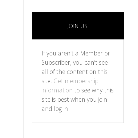
JOIN US!
If you aren’t a Member or
Subscriber, you can’t see
all of the content on this
site.
Get membership
information
to see why this
site is best when you join
and log in