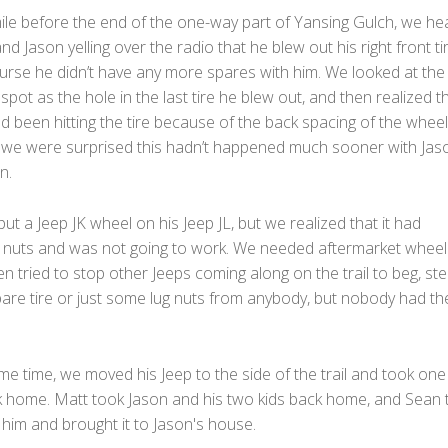
ile before the end of the one-way part of Yansing Gulch, we he
nd Jason yelling over the radio that he blew out his right front ti
ourse he didn’t have any more spares with him. We looked at the
spot as the hole in the last tire he blew out, and then realized t
 been hitting the tire because of the back spacing of the wheel
 we were surprised this hadn’t happened much sooner with Jas
n.
put a Jeep JK wheel on his Jeep JL, but we realized that it had
ug nuts and was not going to work. We needed aftermarket wheel
n tried to stop other Jeeps coming along on the trail to beg, ste
are tire or just some lug nuts from anybody, but nobody had th
me time, we moved his Jeep to the side of the trail and took one 
k home. Matt took Jason and his two kids back home, and Sean 
h him and brought it to Jason's house.