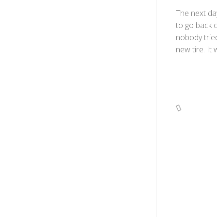
The next day
to go back o
nobody tried
new tire. It