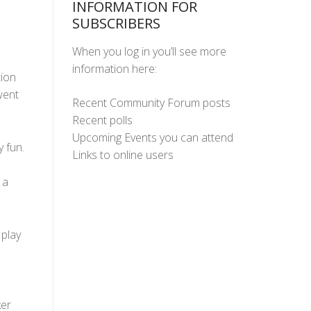
INFORMATION FOR
SUBSCRIBERS
When you log in you’ll see more
information here:
tion
went
Recent Community Forum posts
Recent polls
Upcoming Events you can attend
 fun.
Links to online users
 a
 play
ker