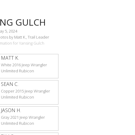
ING GULCH
ay 5, 2024
tos by Matt K., Trail Leader
ormation for Yansing Gulch
MATT K.
White 2016 Jeep Wrangler
Unlimited Rubicon
SEAN C.
Copper 2015 Jeep Wrangler
Unlimited Rubicon
JASON H.
Gray 2021 Jeep Wrangler
Unlimited Rubicon