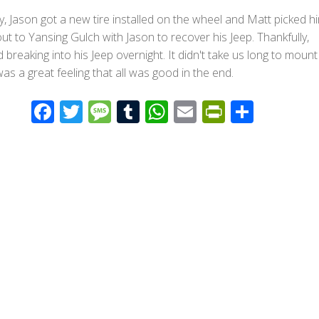
, Jason got a new tire installed on the wheel and Matt picked h
ut to Yansing Gulch with Jason to recover his Jeep. Thankfully,
 breaking into his Jeep overnight. It didn't take us long to mount
 was a great feeling that all was good in the end.
F
T
M
T
W
E
Pr
S
ac
wi
e
u
h
m
in
h
e
tt
ss
m
at
ail
tF
ar
b
er
a
bl
s
ri
e
o
g
r
A
e
o
e
p
n
k
p
dl
y