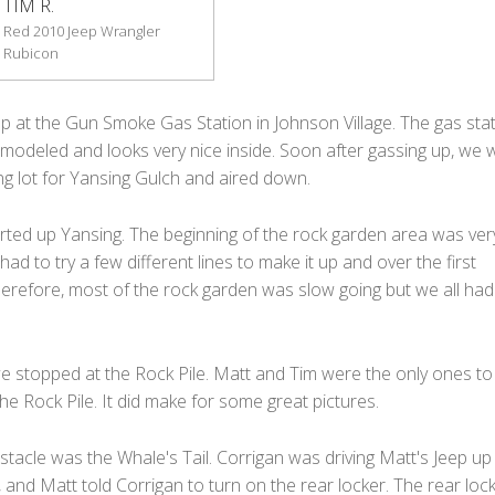
TIM R.
Red 2010 Jeep Wrangler
Rubicon
up at the Gun Smoke Gas Station in Johnson Village. The gas sta
modeled and looks very nice inside. Soon after gassing up, we 
ng lot for Yansing Gulch and aired down.
rted up Yansing. The beginning of the rock garden area was very
ad to try a few different lines to make it up and over the first
herefore, most of the rock garden was slow going but we all had
we stopped at the Rock Pile. Matt and Tim were the only ones to
e Rock Pile. It did make for some great pictures.
tacle was the Whale's Tail. Corrigan was driving Matt's Jeep up
, and Matt told Corrigan to turn on the rear locker. The rear loc