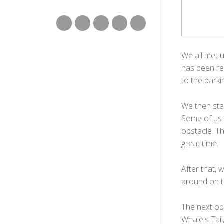
We all met 
has been re
to the parki
We then sta
Some of us h
obstacle. T
great time.
After that, 
around on th
The next obs
Whale's Tail