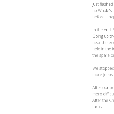
just flashed
up Whale's T
before – hap
In the end, 
Going up th
near the end
hole in the 
the spare on
We stopped a
more Jeeps p
After our br
more difficul
After the Ch
turns.