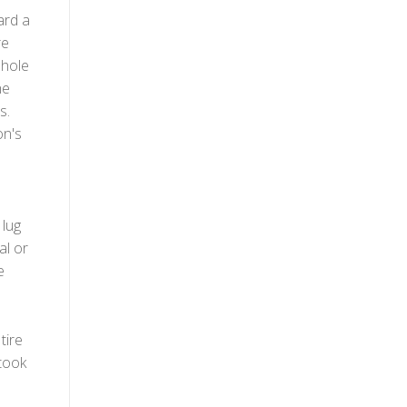
ard a
re
 hole
he
s.
on's
 lug
al or
e
tire
took