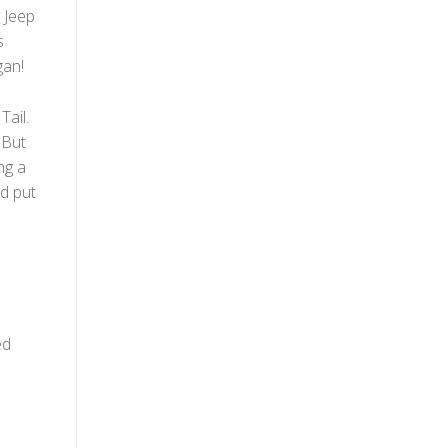
 Jeep
s
gan!
Tail.
 But
ng a
nd put
e
ed