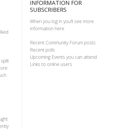
INFORMATION FOR
SUBSCRIBERS
When you log in you’ll see more
information here:
lked
Recent Community Forum posts
Recent polls
Upcoming Events you can attend
split
Links to online users
more
uch
ught
ently