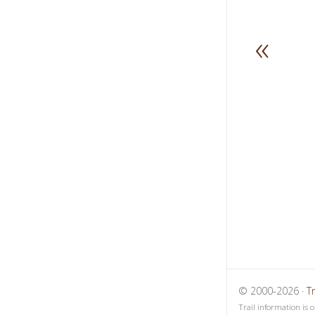
«
1
2
3
© 2000-2026 ·
T
Trail information is 