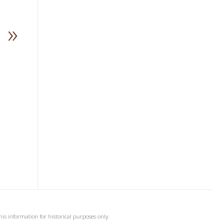
»
his information for historical purposes only.