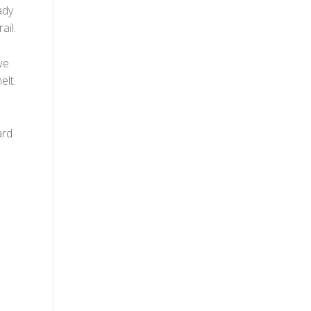
ady
ail.
we
elt.
ard