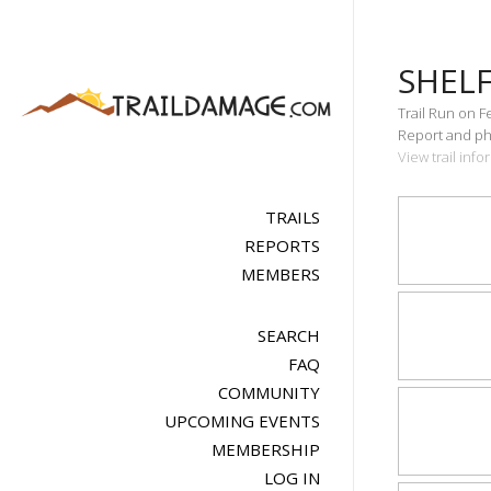
SHEL
Trail Run on F
Report and pho
View trail inf
TRAILS
REPORTS
MEMBERS
SEARCH
FAQ
COMMUNITY
UPCOMING EVENTS
MEMBERSHIP
LOG IN