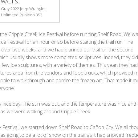
WALT S.
Gray 2022 Jeep Wrangler
Unlimited Rubicon 392
the Cripple Creek Ice Festival before running Shelf Road. We wa
ce Festival for an hour or so before starting the trail run. The
ns over two weeks, and we had planned our visit on the second
ich usually shows more completed sculptures. Indeed, they did
 few ice sculptures, with a variety of themes. This year, they had 
ptures area from the vendors and food trucks, which provided 
ople to walk through and admire the frozen art. That made it m
eryone.
ry nice day. The sun was out, and the temperature was nice and
as we were walking around Cripple Creek.
e Festival, we started down Shelf Road to Cañon City. We all tho
as going to be a lot of snow on the trail as it had snowed frequ