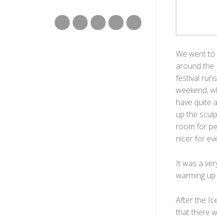
We went to 
around the I
festival ru
weekend, wh
have quite a
up the scul
room for pe
nicer for ev
It was a ve
warming up 
After the Ic
that there w