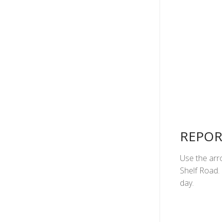
REPOR
Use the arro
Shelf Road. 
day.