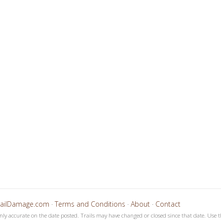
4
5
6
7
8
9
1
1
1
1
1
1
0
1
2
3
4
5
railDamage.com
·
Terms and Conditions
·
About
·
Contact
only accurate on the date posted. Trails may have changed or closed since that date. Use t