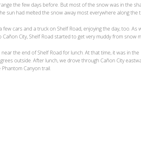
t range the few days before. But most of the snow was in the sh
the sun had melted the snow away most everywhere along the tr
 few cars and a truck on Shelf Road, enjoying the day, too. As 
to Cañon City, Shelf Road started to get very muddy from snow m
ear the end of Shelf Road for lunch. At that time, it was in the
grees outside. After lunch, we drove through Cañon City eastw
e Phantom Canyon trail.
F
a
T
c
w
M
e
i
e
T
b
t
s
u
W