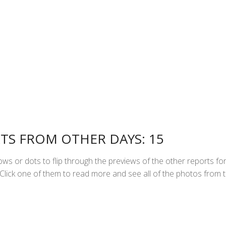
TS FROM OTHER DAYS: 15
ws or dots to flip through the previews of the other reports fo
Click one of them to read more and see all of the photos from 