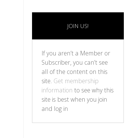
JOIN US!
If you aren’t a Member or
Subscriber, you can’t see
all of the content on this
site.
Get membership
information
to see why this
site is best when you join
and log in