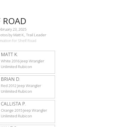
F ROAD
ebruary 23, 2025
tos by Matt K., Trail Leader
ormation for Shelf Road
MATT K.
White 2016 Jeep Wrangler
Unlimited Rubicon
BRIAN D.
Red 2012 Jeep Wrangler
Unlimited Rubicon
CALLISTA P.
Orange 2015 Jeep Wrangler
Unlimited Rubicon