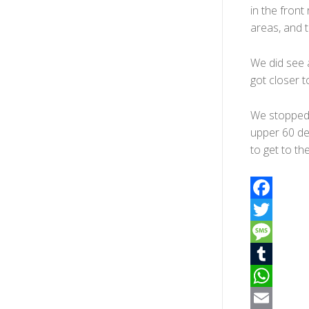
in the fron
areas, and 
We did see a
got closer 
We stopped n
upper 60 de
to get to th