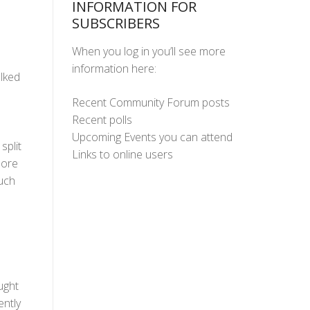
INFORMATION FOR
SUBSCRIBERS
When you log in you’ll see more
information here:
lked
Recent Community Forum posts
Recent polls
Upcoming Events you can attend
split
Links to online users
more
uch
ught
ently