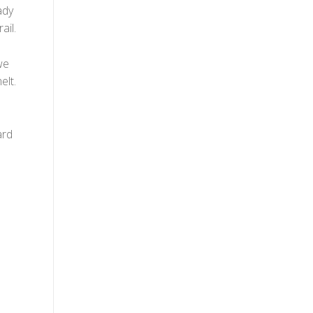
ady
ail.
we
elt.
ard