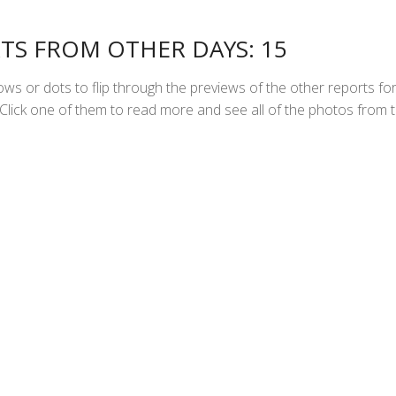
TS FROM OTHER DAYS: 15
ws or dots to flip through the previews of the other reports fo
Click one of them to read more and see all of the photos from 