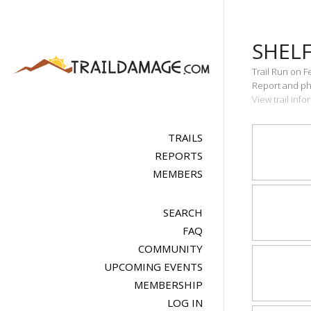
SHEL
Trail Run on F
Report and pho
View trail inf
TRAILS
REPORTS
MEMBERS
SEARCH
FAQ
COMMUNITY
UPCOMING EVENTS
MEMBERSHIP
LOG IN