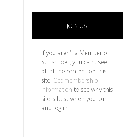
JOIN US!
If you aren’t a Member or
Subscriber, you can’t see
all of the content on this
site.
Get membership
information
to see why this
site is best when you join
and log in