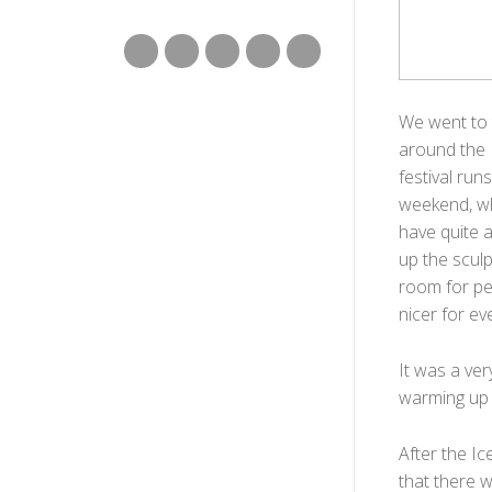
We went to 
around the I
festival ru
weekend, wh
have quite a
up the scul
room for pe
nicer for ev
It was a ve
warming up 
After the Ic
that there w