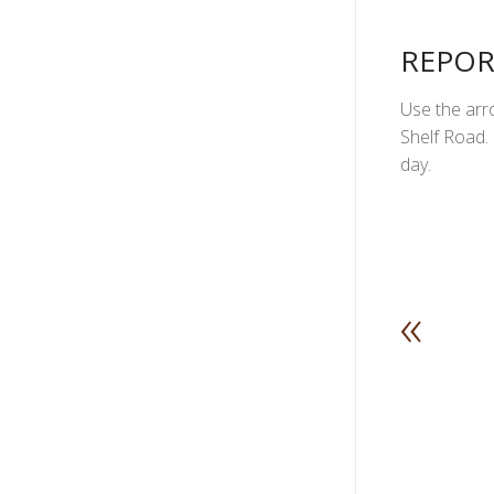
REPOR
Use the arro
Shelf Road. 
day.
«