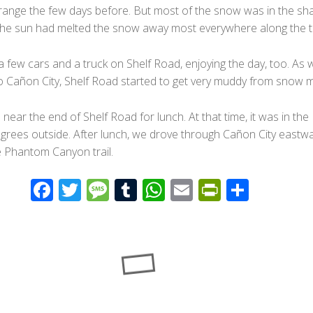
t range the few days before. But most of the snow was in the sh
the sun had melted the snow away most everywhere along the tr
 few cars and a truck on Shelf Road, enjoying the day, too. As 
to Cañon City, Shelf Road started to get very muddy from snow m
ear the end of Shelf Road for lunch. At that time, it was in the
grees outside. After lunch, we drove through Cañon City eastw
e Phantom Canyon trail.
F
T
M
T
W
E
Pr
S
ac
wi
e
u
h
m
in
h
e
tt
ss
m
at
ail
tF
ar
b
er
a
bl
s
ri
e
o
g
r
A
e
o
e
p
n