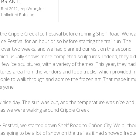
BRIAN D.
Red 2012 Jeep Wrangler
Unlimited Rubicon
the Cripple Creek Ice Festival before running Shelf Road. We wa
ce Festival for an hour or so before starting the trail run. The
ns over two weeks, and we had planned our visit on the second
ich usually shows more completed sculptures. Indeed, they did
 few ice sculptures, with a variety of themes. This year, they had 
ptures area from the vendors and food trucks, which provided 
ople to walk through and admire the frozen art. That made it m
eryone.
ry nice day. The sun was out, and the temperature was nice and
as we were walking around Cripple Creek.
e Festival, we started down Shelf Road to Cañon City. We all tho
as going to be a lot of snow on the trail as it had snowed frequ