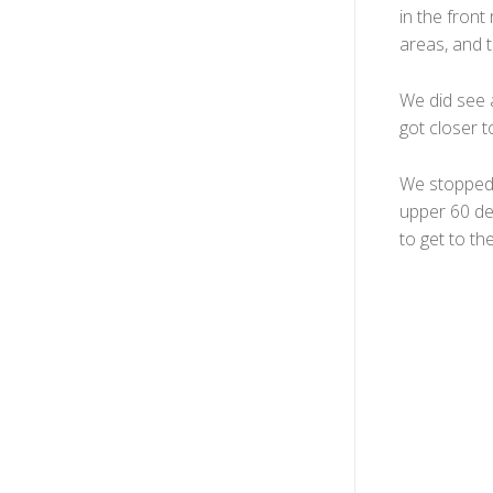
in the fron
areas, and 
We did see a
got closer 
We stopped n
upper 60 de
to get to th