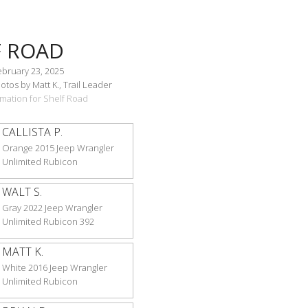
F ROAD
ebruary 23, 2025
tos by Matt K., Trail Leader
ormation for Shelf Road
CALLISTA P.
Orange 2015 Jeep Wrangler
Unlimited Rubicon
WALT S.
Gray 2022 Jeep Wrangler
Unlimited Rubicon 392
MATT K.
White 2016 Jeep Wrangler
Unlimited Rubicon