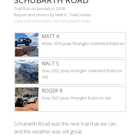
Trail Run on January 6, 2018
Report and photos by Matt K., Trail Leader
View trail information for Schubarth Road
MATT K.
White 2016 Jeep Wrangler Unlimited Rubicon
WALT S.
Gray 2022 Jeep Wrangler Unlimited Rubicon
392
ROGER R.
Gray 2021 Jeep Wrangler Rubicon 4xe
Schubarth Road was the next trail that we ran,
and the weather was still great.