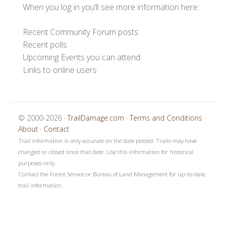
When you log in you’ll see more information here:
Recent Community Forum posts
Recent polls
Upcoming Events you can attend
Links to online users
© 2000-2026 ·
TrailDamage.com
·
Terms and Conditions
·
About
·
Contact
Trail information is only accurate on the date posted. Trails may have
changed or closed since that date. Use this information for historical
purposes only.
Contact the Forest Service or Bureau of Land Management for up-to-date
trail information.