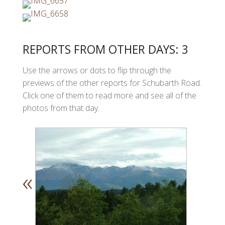
REPORTS FROM OTHER DAYS: 3
Use the arrows or dots to flip through the
previews of the other reports for Schubarth Road.
Click one of them to read more and see all of the
photos from that day.
«