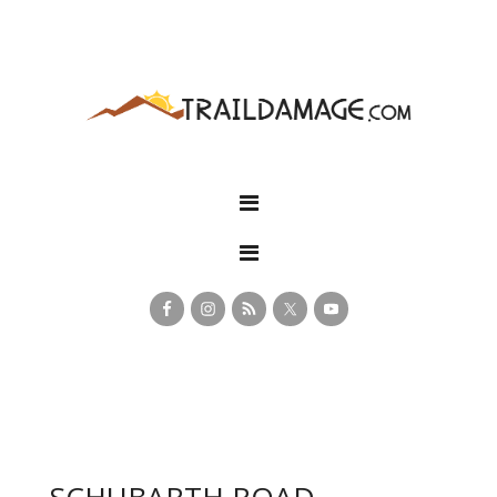
SCHUBARTH ROAD