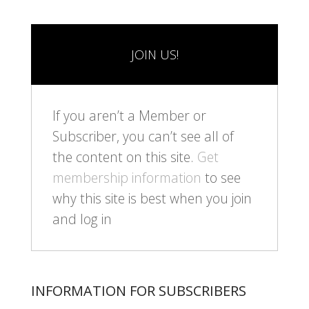
JOIN US!
If you aren’t a Member or
Subscriber, you can’t see all of
the content on this site.
Get
membership information
to see
why this site is best when you join
and log in
INFORMATION FOR SUBSCRIBERS