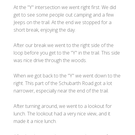
At the "Y" intersection we went right first. We did
get to see some people out camping and a few
Jeeps on the trail. At the end we stopped for a
short break, enjoying the day.
After our break we went to the right side of the
loop before you get to the "Y" in the trail. This side
was nice drive through the woods.
When we got back to the "Y" we went down to the
right. This part of the Schubarth Road got a lot
narrower, especially near the end of the trail.
After turning around, we went to a lookout for
lunch. The lookout had a very nice view, and it
made it a nice lunch.