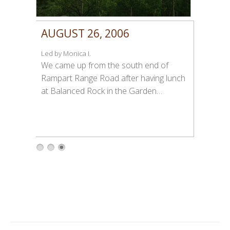
AUGUST 26, 2006
Led by Monica I.
We came up from the south end of
Rampart Range Road after having lunch
at Balanced Rock in the Garden…
1
2
3