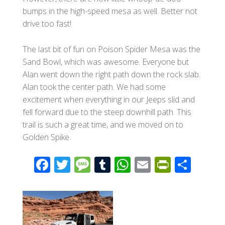
bumps in the high-speed mesa as well. Better not
drive too fast!
The last bit of fun on Poison Spider Mesa was the
Sand Bowl, which was awesome. Everyone but
Alan went down the right path down the rock slab.
Alan took the center path. We had some
excitement when everything in our Jeeps slid and
fell forward due to the steep downhill path. This
trail is such a great time, and we moved on to
Golden Spike.
F
T
M
T
W
E
Pr
S
ac
wi
e
u
h
m
in
h
e
tt
ss
m
at
ail
tF
ar
b
er
a
bl
s
ri
e