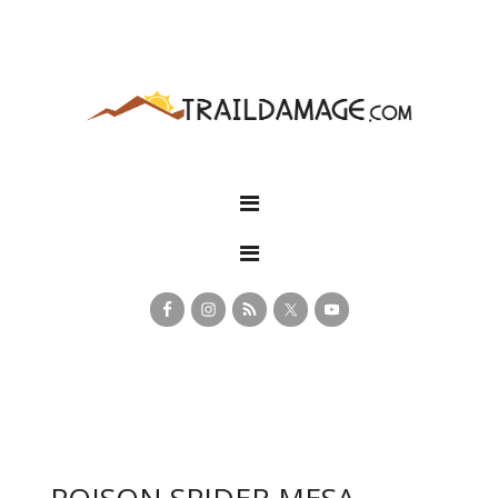
POISON SPIDER MESA