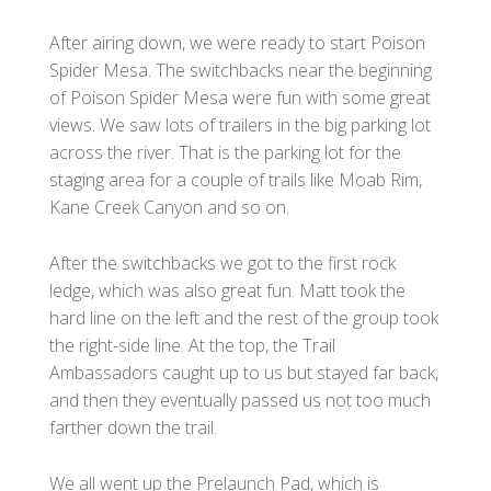
After airing down, we were ready to start Poison
Spider Mesa. The switchbacks near the beginning
of Poison Spider Mesa were fun with some great
views. We saw lots of trailers in the big parking lot
across the river. That is the parking lot for the
staging area for a couple of trails like Moab Rim,
Kane Creek Canyon and so on.
After the switchbacks we got to the first rock
ledge, which was also great fun. Matt took the
hard line on the left and the rest of the group took
the right-side line. At the top, the Trail
Ambassadors caught up to us but stayed far back,
and then they eventually passed us not too much
farther down the trail.
We all went up the Prelaunch Pad, which is