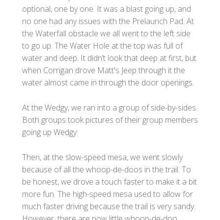
optional, one by one. It was a blast going up, and
no one had any issues with the Prelaunch Pad. At
the Waterfall obstacle we all went to the left side
to go up. The Water Hole at the top was full of
water and deep. It didn’t look that deep at first, but
when Corrigan drove Matt's Jeep through it the
water almost came in through the door openings.
At the Wedgy, we ran into a group of side-by-sides.
Both groups took pictures of their group members
going up Wedgy.
Then, at the slow-speed mesa, we went slowly
because of all the whoop-de-doos in the trail. To
be honest, we drove a touch faster to make it a bit
more fun. The high-speed mesa used to allow for
much faster driving because the trail is very sandy.
However, there are now little whoop-de-doo