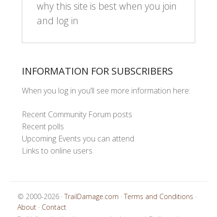
why this site is best when you join
and log in
INFORMATION FOR SUBSCRIBERS
When you log in you’ll see more information here:
Recent Community Forum posts
Recent polls
Upcoming Events you can attend
Links to online users
© 2000-2026 ·
TrailDamage.com
·
Terms and Conditions
·
About
·
Contact