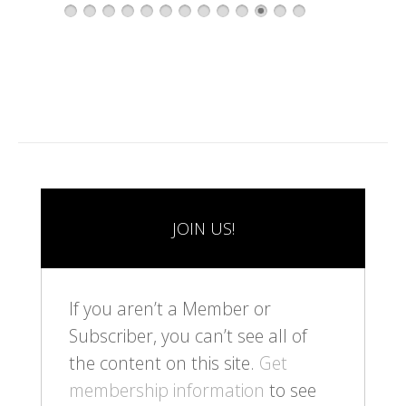
1
2
3
4
5
6
7
8
9
1
1
1
1
0
1
2
3
JOIN US!
If you aren’t a Member or
Subscriber, you can’t see all of
the content on this site.
Get
membership information
to see