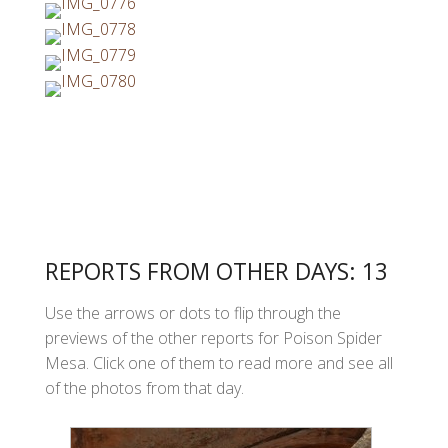
REPORTS FROM OTHER DAYS: 13
Use the arrows or dots to flip through the
previews of the other reports for Poison Spider
Mesa. Click one of them to read more and see all
of the photos from that day.