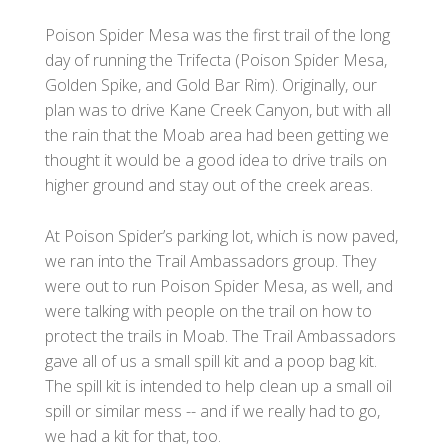
Poison Spider Mesa was the first trail of the long
day of running the Trifecta (Poison Spider Mesa,
Golden Spike, and Gold Bar Rim). Originally, our
plan was to drive Kane Creek Canyon, but with all
the rain that the Moab area had been getting we
thought it would be a good idea to drive trails on
higher ground and stay out of the creek areas.
At Poison Spider’s parking lot, which is now paved,
we ran into the Trail Ambassadors group. They
were out to run Poison Spider Mesa, as well, and
were talking with people on the trail on how to
protect the trails in Moab. The Trail Ambassadors
gave all of us a small spill kit and a poop bag kit.
The spill kit is intended to help clean up a small oil
spill or similar mess -- and if we really had to go,
we had a kit for that, too.