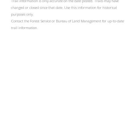
Trail information is only accurate on the date posted. Trails may have
changed or closed since that date. Use this information for historical
purposes only.
Contact the Forest Service or Bureau of Land Management for up-to-date
trail information.