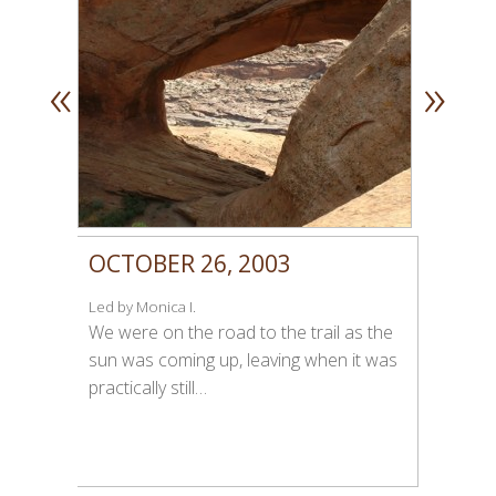
«
»
OCTOBER 26, 2003
Led by Monica I.
We were on the road to the trail as the
sun was coming up, leaving when it was
practically still…