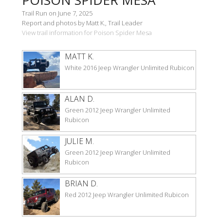
Trail Run on June 7, 2025
Report and photos by Matt K., Trail Leader
View trail information for Poison Spider Mesa
MATT K.
White 2016 Jeep Wrangler Unlimited Rubicon
ALAN D.
Green 2012 Jeep Wrangler Unlimited
Rubicon
JULIE M.
Green 2012 Jeep Wrangler Unlimited
Rubicon
BRIAN D.
Red 2012 Jeep Wrangler Unlimited Rubicon