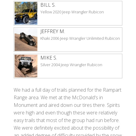
BILL S.
Yellow 2020 Jeep Wrangler Rubicon
JEFFREY M.
Khaki 2006 Jeep Wrangler Unlimited Rubicon
MIKE S.
Silver 2004 Jeep Wrangler Rubicon
We had a full day of trails planned for the Rampart
Range area. We met at the McDonald's in
Monument and aired down our tires there. Spirits
were high and even though these were relatively
easy trails that most of the group had run before.
We were definitely excited about the possibility of
an added degree of difficulty provided by the snow