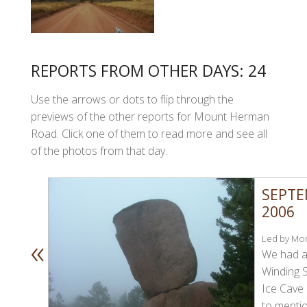
REPORTS FROM OTHER DAYS: 24
Use the arrows or dots to flip through the
previews of the other reports for Mount Herman
Road. Click one of them to read more and see all
of the photos from that day.
SEPTE
2006
«
Led by Mon
We had a
Winding 
Ice Cave
to mentio