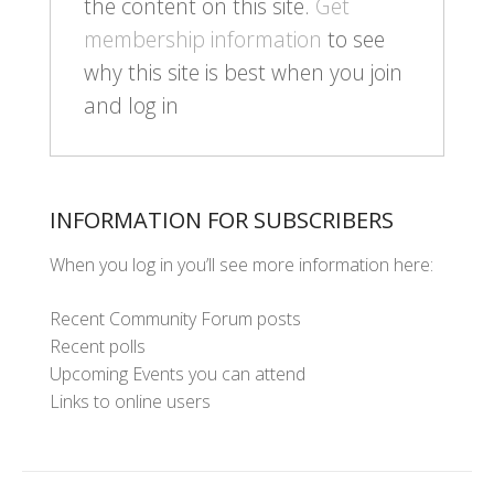
the content on this site.
Get
membership information
to see
why this site is best when you join
and log in
INFORMATION FOR SUBSCRIBERS
When you log in you’ll see more information here:
Recent Community Forum posts
Recent polls
Upcoming Events you can attend
Links to online users