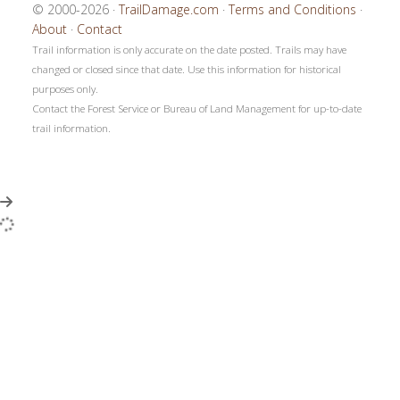
© 2000-2026 ·
TrailDamage.com
·
Terms and Conditions
·
About
·
Contact
Trail information is only accurate on the date posted. Trails may have
changed or closed since that date. Use this information for historical
purposes only.
Contact the Forest Service or Bureau of Land Management for up-to-date
trail information.