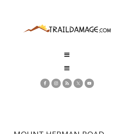
MOUNT HERMAN ROAD