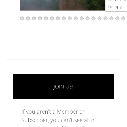
bumpy…
1
2
3
4
5
6
7
8
9
1
1
1
1
1
1
1
1
1
0
1
2
3
4
5
6
7
8
JOIN US!
If you aren’t a Member or
Subscriber, you can’t see all of