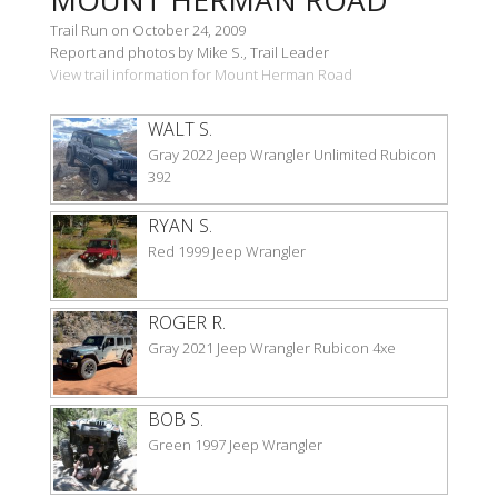
Trail Run on October 24, 2009
Report and photos by Mike S., Trail Leader
View trail information for Mount Herman Road
WALT S.
Gray 2022 Jeep Wrangler Unlimited Rubicon
392
RYAN S.
Red 1999 Jeep Wrangler
ROGER R.
Gray 2021 Jeep Wrangler Rubicon 4xe
BOB S.
Green 1997 Jeep Wrangler