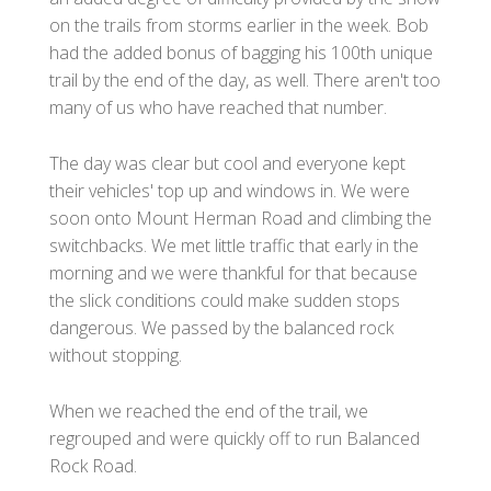
on the trails from storms earlier in the week. Bob
had the added bonus of bagging his 100th unique
trail by the end of the day, as well. There aren't too
many of us who have reached that number.
The day was clear but cool and everyone kept
their vehicles' top up and windows in. We were
soon onto Mount Herman Road and climbing the
switchbacks. We met little traffic that early in the
morning and we were thankful for that because
the slick conditions could make sudden stops
dangerous. We passed by the balanced rock
without stopping.
When we reached the end of the trail, we
regrouped and were quickly off to run Balanced
Rock Road.