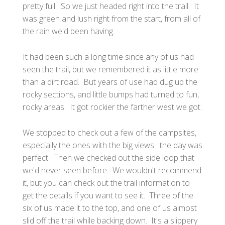
pretty full. So we just headed right into the trail. It
was green and lush right from the start, from all of
the rain we'd been having.
It had been such a long time since any of us had
seen the trail, but we remembered it as little more
than a dirt road. But years of use had dug up the
rocky sections, and little bumps had turned to fun,
rocky areas. It got rockier the farther west we got.
We stopped to check out a few of the campsites,
especially the ones with the big views. the day was
perfect. Then we checked out the side loop that
we'd never seen before. We wouldn't recommend
it, but you can check out the trail information to
get the details if you want to see it. Three of the
six of us made it to the top, and one of us almost
slid off the trail while backing down. It's a slippery