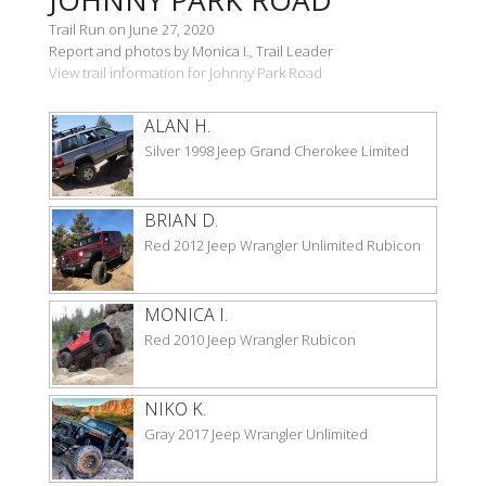
Trail Run on June 27, 2020
Report and photos by Monica I., Trail Leader
View trail information for Johnny Park Road
ALAN H.
Silver 1998 Jeep Grand Cherokee Limited
BRIAN D.
Red 2012 Jeep Wrangler Unlimited Rubicon
MONICA I.
Red 2010 Jeep Wrangler Rubicon
NIKO K.
Gray 2017 Jeep Wrangler Unlimited