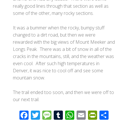
really good lines through that section as well as
some of the other, many rocky sections.
It was a bummer when the rocky, bumpy stuff
changed to a dirt road, but then we were
rewarded with the big views of Mount Meeker and
Longs Peak. There was a bit of snow in all of the
cracks in the mountains, still, and the weather was
even cool. After such high temperatures in
Denver, it was nice to cool off and see some
mountain snow.
The trail ended too soon, and then we were off to
our next trail.
F
T
M
T
W
E
Pr
S
ac
wi
e
u
h
m
in
h