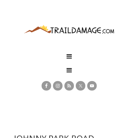
JOHNNY PARK ROAD