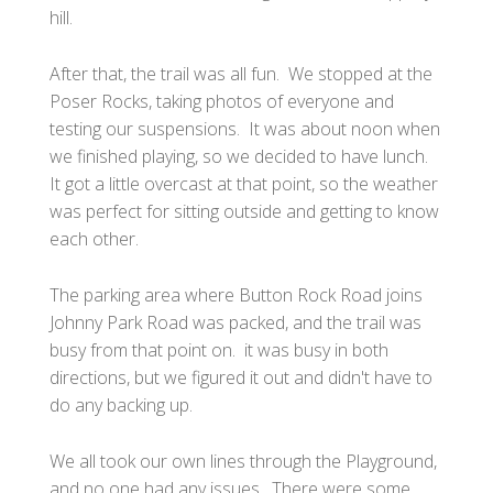
hill.
After that, the trail was all fun. We stopped at the
Poser Rocks, taking photos of everyone and
testing our suspensions. It was about noon when
we finished playing, so we decided to have lunch.
It got a little overcast at that point, so the weather
was perfect for sitting outside and getting to know
each other.
The parking area where Button Rock Road joins
Johnny Park Road was packed, and the trail was
busy from that point on. it was busy in both
directions, but we figured it out and didn't have to
do any backing up.
We all took our own lines through the Playground,
and no one had any issues. There were some