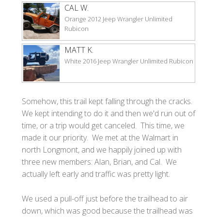
CAL W.
Orange 2012 Jeep Wrangler Unlimited
Rubicon
MATT K.
White 2016 Jeep Wrangler Unlimited Rubicon
Somehow, this trail kept falling through the cracks.
We kept intending to do it and then we'd run out of
time, or a trip would get canceled. This time, we
made it our priority. We met at the Walmart in
north Longmont, and we happily joined up with
three new members: Alan, Brian, and Cal. We
actually left early and traffic was pretty light.
We used a pull-off just before the trailhead to air
down, which was good because the trailhead was